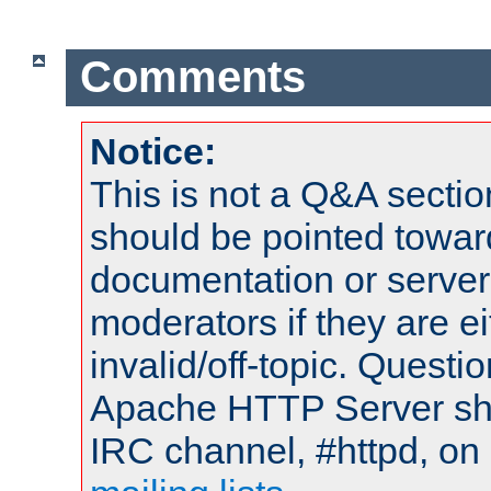
Comments
Notice:
This is not a Q&A sect
should be pointed towar
documentation or serve
moderators if they are 
invalid/off-topic. Quest
Apache HTTP Server shou
IRC channel, #httpd, on 