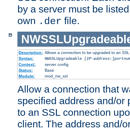
by a server must be listed 
own
file.
.der
NWSSLUpgradeabl
Description:
Allows a connection to be upgraded to an SSL
Syntax:
NWSSLUpgradeable [
IP-address
:]
portnu
Context:
server config
Status:
Base
Module:
mod_nw_ssl
Allow a connection that w
specified address and/or 
to an SSL connection upo
client. The address and/o