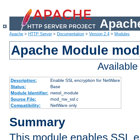
Apache
Apache
>
HTTP Server
>
Documentation
>
Version 2.4
>
Modules
Apache Module mod
Availabl
Description:
Enable SSL encryption for NetWare
Status:
Base
Module Identifier:
nwssl_module
Source File:
mod_nw_ssl.c
Compatibility:
NetWare only
Summary
This module enables SSL en