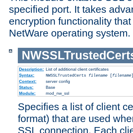
specified port. It takes adv
encryption functionality that 
NetWare operating system.
NWSSLTrustedCert
Description:
List of additional client certificates
Syntax:
NWSSLTrustedCerts
filename
[
filename
Context:
server config
Status:
Base
Module:
mod_nw_ssl
Specifies a list of client c
format) that are used whe
SSL connection. Each clie