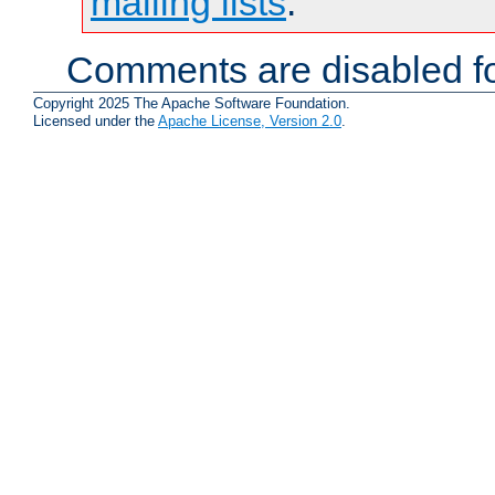
mailing lists
.
Comments are disabled fo
Copyright 2025 The Apache Software Foundation.
Licensed under the
Apache License, Version 2.0
.