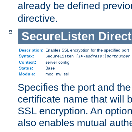
already be defined previo
directive.
SecureListen
Direct
Description:
Enables SSL encryption for the specified port
Syntax:
SecureListen [
IP-address
:]
portnumber
Context:
server config
Status:
Base
Module:
mod_nw_ssl
Specifies the port and th
certificate name that will
SSL encryption. An option
also enables mutual authe