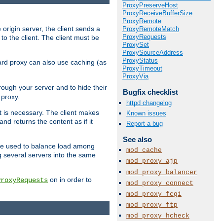
ProxyPreserveHost
ProxyReceiveBufferSize
ProxyRemote
 origin server, the client sends a
ProxyRemoteMatch
ProxyRequests
to the client. The client must be
ProxySet
ProxySourceAddress
ProxyStatus
rward proxy can also use caching (as
ProxyTimeout
ProxyVia
hrough your server and to hide their
Bugfix checklist
 proxy.
httpd changelog
nt is necessary. The client makes
Known issues
d returns the content as if it
Report a bug
See also
o be used to balance load among
mod_cache
g several servers into the same
mod_proxy_ajp
mod_proxy_balancer
on in order to
ProxyRequests
mod_proxy_connect
mod_proxy_fcgi
mod_proxy_ftp
mod_proxy_hcheck