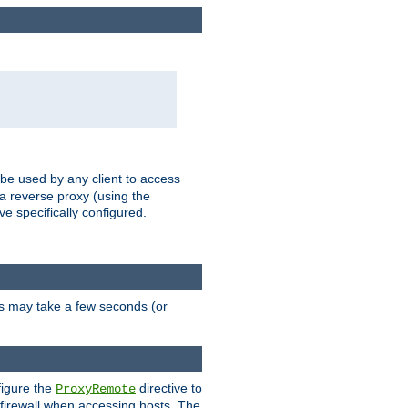
 be used by any client to access
 a reverse proxy (using the
ve specifically configured.
is may take a few seconds (or
figure the
directive to
ProxyRemote
e firewall when accessing hosts. The