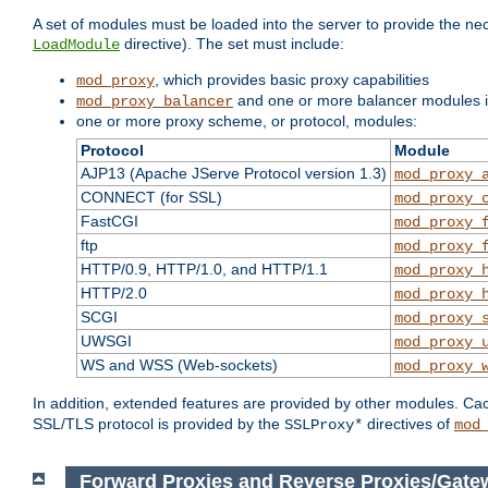
A set of modules must be loaded into the server to provide the nec
directive). The set must include:
LoadModule
, which provides basic proxy capabilities
mod_proxy
and one or more balancer modules if
mod_proxy_balancer
one or more proxy scheme, or protocol, modules:
Protocol
Module
AJP13 (Apache JServe Protocol version 1.3)
mod_proxy_
CONNECT (for SSL)
mod_proxy_
FastCGI
mod_proxy_
ftp
mod_proxy_
HTTP/0.9, HTTP/1.0, and HTTP/1.1
mod_proxy_
HTTP/2.0
mod_proxy_
SCGI
mod_proxy_
UWSGI
mod_proxy_
WS and WSS (Web-sockets)
mod_proxy_
In addition, extended features are provided by other modules. Ca
SSL/TLS protocol is provided by the
directives of
SSLProxy*
mod
Forward Proxies and Reverse Proxies/Gate