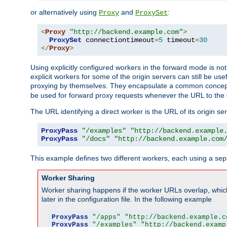
or alternatively using
and
:
Proxy
ProxySet
<
Proxy
"http://backend.example.com"
>
ProxySet
 connectiontimeout
=
5
 timeout
=
30
</
Proxy
>
Using explicitly configured workers in the forward mode is n
explicit workers for some of the origin servers can still be us
proxying by themselves. They encapsulate a common concept 
be used for forward proxy requests whenever the URL to the 
The URL identifying a direct worker is the URL of its origin 
ProxyPass
"/examples"
"http://backend.example
ProxyPass
"/docs"
"http://backend.example.com
This example defines two different workers, each using a sep
Worker Sharing
Worker sharing happens if the worker URLs overlap, whic
later in the configuration file. In the following example
ProxyPass
"/apps"
"http://backend.example.c
ProxyPass
"/examples"
"http://backend.examp