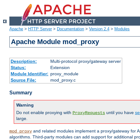
Apache
>
HTTP Server
>
Documentation
>
Version 2.4
>
Modules
Apache Module mod_proxy
Description:
Multi-protocol proxy/gateway server
Status:
Extension
Module Identifier:
proxy_module
Source File:
mod_proxy.c
Summary
Warning
Do not enable proxying with
until you have
se
ProxyRequests
large.
and related modules implement a proxy/gateway for Ap
mod_proxy
algorithms. Third-party modules can add support for additional pr