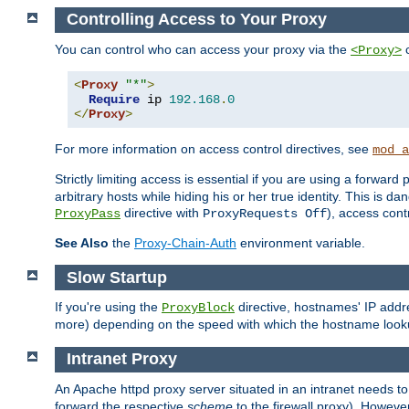
Controlling Access to Your Proxy
You can control who can access your proxy via the
c
<Proxy>
<
Proxy
"*"
>
Require
 ip 
192.168
.
0
</
Proxy
>
For more information on access control directives, see
mod_a
Strictly limiting access is essential if you are using a forward
arbitrary hosts while hiding his or her true identity. This is 
directive with
), access cont
ProxyPass
ProxyRequests Off
See Also
the
Proxy-Chain-Auth
environment variable.
Slow Startup
If you're using the
directive, hostnames' IP addr
ProxyBlock
more) depending on the speed with which the hostname look
Intranet Proxy
An Apache httpd proxy server situated in an intranet needs to
forward the respective
scheme
to the firewall proxy). Howeve