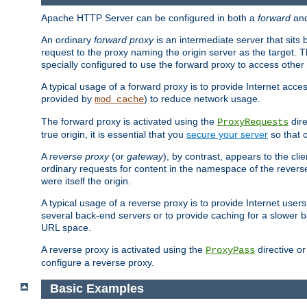
Apache HTTP Server can be configured in both a
forward
an
An ordinary
forward proxy
is an intermediate server that sits
request to the proxy naming the origin server as the target. T
specially configured to use the forward proxy to access other 
A typical usage of a forward proxy is to provide Internet acces
provided by
) to reduce network usage.
mod_cache
The forward proxy is activated using the
dire
ProxyRequests
true origin, it is essential that you
secure your server
so that o
A
reverse proxy
(or
gateway
), by contrast, appears to the cli
ordinary requests for content in the namespace of the reverse
were itself the origin.
A typical usage of a reverse proxy is to provide Internet use
several back-end servers or to provide caching for a slower b
URL space.
A reverse proxy is activated using the
directive o
ProxyPass
configure a reverse proxy.
Basic Examples