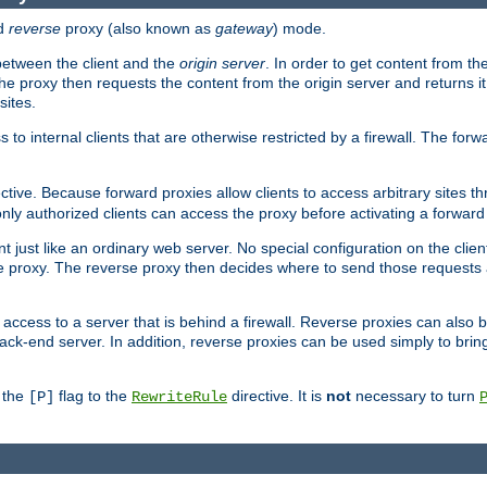
d
reverse
proxy (also known as
gateway
) mode.
 between the client and the
origin server
. In order to get content from the
he proxy then requests the content from the origin server and returns it 
sites.
s to internal clients that are otherwise restricted by a firewall. The fo
ctive. Because forward proxies allow clients to access arbitrary sites t
nly authorized clients can access the proxy before activating a forward
ent just like an ordinary web server. No special configuration on the clie
 proxy. The reverse proxy then decides where to send those requests an
rs access to a server that is behind a firewall. Reverse proxies can als
ack-end server. In addition, reverse proxies can be used simply to brin
r the
flag to the
directive. It is
not
necessary to turn
[P]
RewriteRule