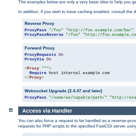
The examples below are only a very basic idea to help you get
In addition, if you wish to have caching enabled, consult th
Reverse Proxy
ProxyPass
"/foo"
"http://foo.example.com/bar"
ProxyPassReverse
"/foo"
"http://foo.example.c
Forward Proxy
ProxyRequests
On
ProxyVia
On
<
Proxy
"*"
>
Require
 host internal
.
example
.
</
Proxy
>
Websocket Upgrade (2.4.47 and later)
ProxyPass
"/some/ws/capable/path/"
"http://ex
Access via Handler
You can also force a request to be handled as a reverse-prox
requests for PHP scripts to the specified FastCGI server usin