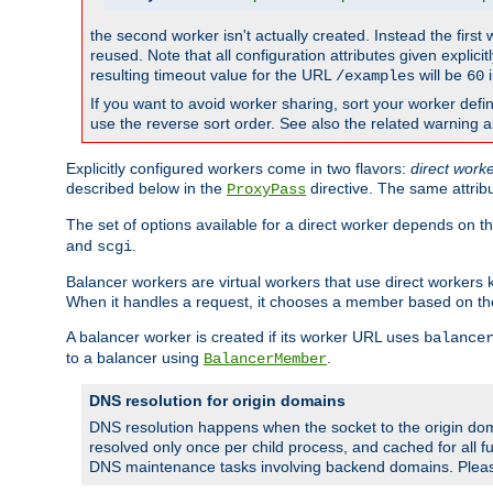
the second worker isn't actually created. Instead the first
reused. Note that all configuration attributes given explici
resulting timeout value for the URL
will be
i
/examples
60
If you want to avoid worker sharing, sort your worker defi
use the reverse sort order. See also the related warning 
Explicitly configured workers come in two flavors:
direct work
described below in the
directive. The same attrib
ProxyPass
The set of options available for a direct worker depends on th
and
.
scgi
Balancer workers are virtual workers that use direct worker
When it handles a request, it chooses a member based on the
A balancer worker is created if its worker URL uses
balance
to a balancer using
.
BalancerMember
DNS resolution for origin domains
DNS resolution happens when the socket to the origin dom
resolved only once per child process, and cached for all fu
DNS maintenance tasks involving backend domains. Plea