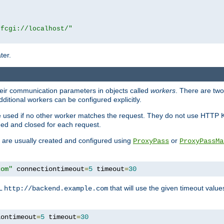
|fcgi://localhost/"
ter.
heir communication parameters in objects called
workers
. There are two 
ditional workers can be configured explicitly.
be used if no other worker matches the request. They do not use HTTP 
ned and closed for each request.
ey are usually created and configured using
or
ProxyPass
ProxyPassMa
com"
 connectiontimeout
=
5
 timeout
=
30
RL
that will use the given timeout valu
http://backend.example.com
iontimeout
=
5
 timeout
=
30