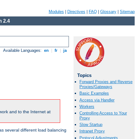
Modules
|
Directives
|
FAQ
|
Glossary
|
Sitemap
 2.4
Available Languages:
en
|
fr
|
ja
Topics
Forward Proxies and Reverse
Proxies/Gateways
Basic Examples
Access via Handler
Workers
ork and to the Internet at
Controlling Access to Your
Proxy
Slow Startup
 several different load balancing
Intranet Proxy
Protocol Adjustments