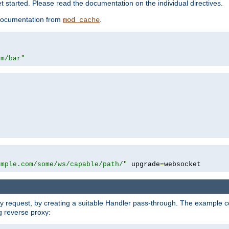
 started. Please read the documentation on the individual directives.
e documentation from
.
mod_cache
om/bar"
ample.com/some/ws/capable/path/"
 upgrade
=
websocket
y request, by creating a suitable Handler pass-through. The example con
g reverse proxy: