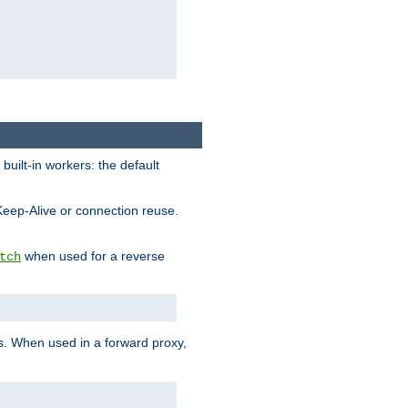
built-in workers: the default
Keep-Alive or connection reuse.
when used for a reverse
tch
es. When used in a forward proxy,