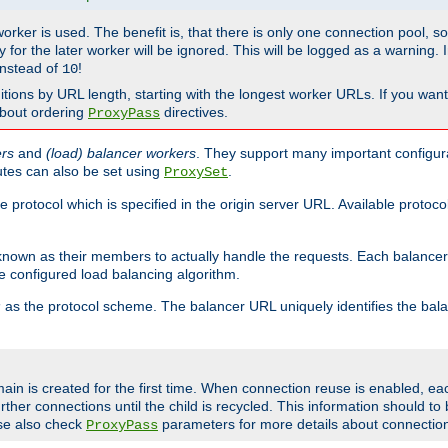
 worker is used. The benefit is, that there is only one connection pool, 
tly for the later worker will be ignored. This will be logged as a warning
nstead of
!
10
nitions by URL length, starting with the longest worker URLs. If you wa
about ordering
directives.
ProxyPass
ers
and
(load) balancer workers
. They support many important configura
utes can also be set using
.
ProxySet
e protocol which is specified in the origin server URL. Available protoc
s known as their members to actually handle the requests. Each balanc
 configured load balancing algorithm.
as the protocol scheme. The balancer URL uniquely identifies the ba
r
ain is created for the first time. When connection reuse is enabled, e
rther connections until the child is recycled. This information should t
se also check
parameters for more details about connectio
ProxyPass