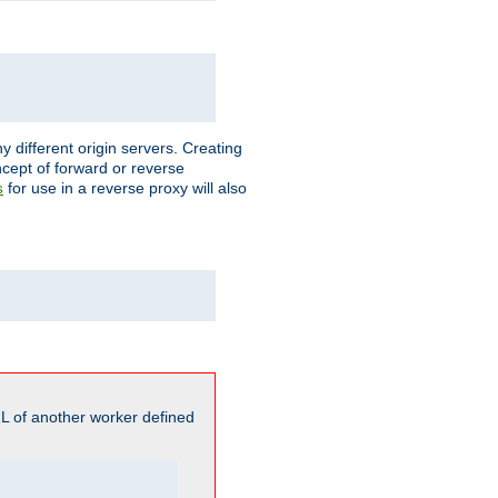
different origin servers. Creating
oncept of forward or reverse
for use in a reverse proxy will also
s
L of another worker defined