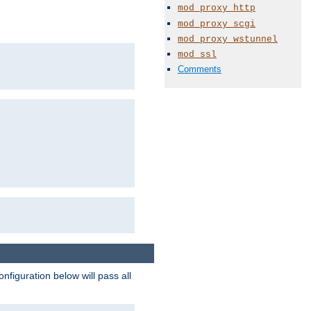
mod_proxy_http
mod_proxy_scgi
mod_proxy_wstunnel
mod_ssl
Comments
figuration below will pass all