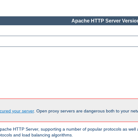
Apache HTTP Server Version
cured your server
. Open proxy servers are dangerous both to your netw
ache HTTP Server, supporting a number of popular protocols as well as
otocols and load balancing algorithms.