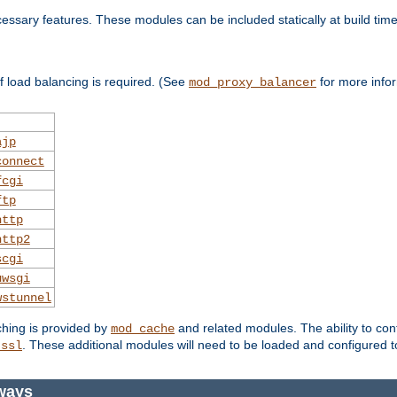
essary features. These modules can be included statically at build time
 load balancing is required. (See
for more infor
mod_proxy_balancer
ajp
connect
fcgi
ftp
http
http2
scgi
uwsgi
wstunnel
ching is provided by
and related modules. The ability to con
mod_cache
. These additional modules will need to be loaded and configured t
_ssl
ways