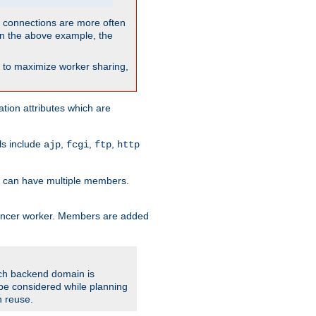
so connections are more often
. In the above example, the
nt to maximize worker sharing,
tion attributes which are
ols include
,
,
,
ajp
fcgi
ftp
http
er can have multiple members.
lancer worker. Members are added
ach backend domain is
o be considered while planning
n reuse.