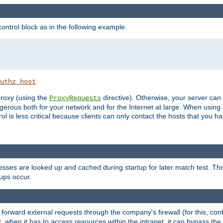
ontrol block as in the following example:
.
uthz_host
 proxy (using the
directive). Otherwise, your server can
ProxyRequests
dangerous both for your network and for the Internet at large. When using
rol is less critical because clients can only contact the hosts that you ha
esses are looked up and cached during startup for later match test. Th
ups occur.
 forward external requests through the company's firewall (for this, con
r, when it has to access resources within the intranet, it can bypass th