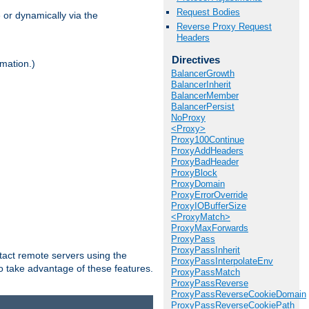
Request Bodies
 or dynamically via the
Reverse Proxy Request
Headers
Directives
mation.)
BalancerGrowth
BalancerInherit
BalancerMember
BalancerPersist
NoProxy
<Proxy>
Proxy100Continue
ProxyAddHeaders
ProxyBadHeader
ProxyBlock
ProxyDomain
ProxyErrorOverride
ProxyIOBufferSize
<ProxyMatch>
ProxyMaxForwards
ProxyPass
ProxyPassInherit
tact remote servers using the
ProxyPassInterpolateEnv
o take advantage of these features.
ProxyPassMatch
ProxyPassReverse
ProxyPassReverseCookieDomain
ProxyPassReverseCookiePath