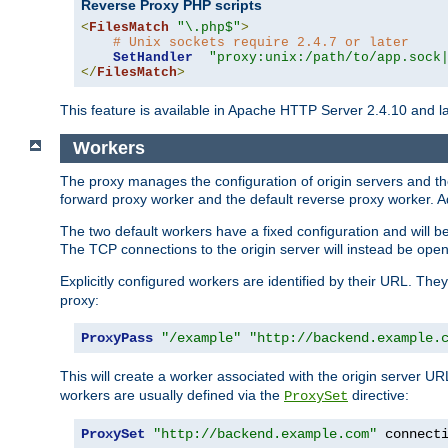
Reverse Proxy PHP scripts
<
FilesMatch
"\.php$"
>
# Unix sockets require 2.4.7 or later
SetHandler
"proxy:unix:/path/to/app.sock
</
FilesMatch
>
This feature is available in Apache HTTP Server 2.4.10 and la
Workers
The proxy manages the configuration of origin servers and t
forward proxy worker and the default reverse proxy worker. Ad
The two default workers have a fixed configuration and will 
The TCP connections to the origin server will instead be ope
Explicitly configured workers are identified by their URL. Th
proxy:
ProxyPass
"/example"
"http://backend.example.
This will create a worker associated with the origin server U
workers are usually defined via the
directive:
ProxySet
ProxySet
"http://backend.example.com"
 connect