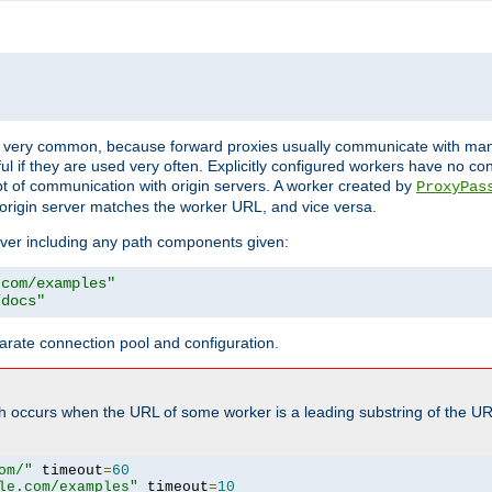
ot very common, because forward proxies usually communicate with many 
eful if they are used very often. Explicitly configured workers have no c
of communication with origin servers. A worker created by
ProxyPas
origin server matches the worker URL, and vice versa.
server including any path components given:
.com/examples"
/docs"
arate connection pool and configuration.
h occurs when the URL of some worker is a leading substring of the UR
om/"
 timeout
=
60
le.com/examples"
 timeout
=
10