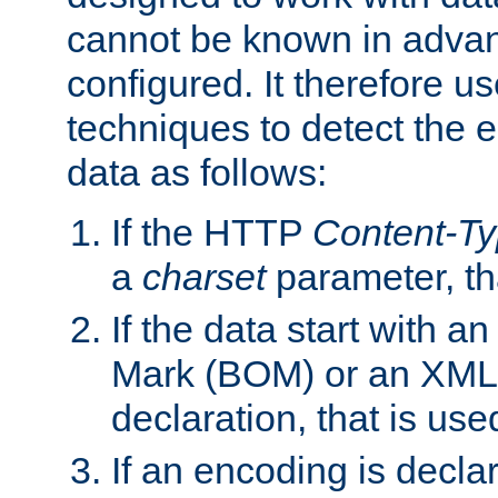
cannot be known in adva
configured. It therefore use
techniques to detect the
data as follows:
If the HTTP
Content-T
a
charset
parameter, th
If the data start with 
Mark (BOM) or an XML
declaration, that is use
If an encoding is decl