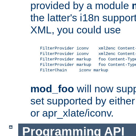
provided by a module
the latter's i18n suppo
XML, you could use
    FilterProvider iconv    xml2enc Content-
    FilterProvider iconv    xml2enc Content-
    FilterProvider markup   foo Content-Type
    FilterProvider markup   foo Content-Type
    FilterChain     iconv markup

mod_foo
will now supp
set supported by either 
or apr_xlate/iconv.
Programming API