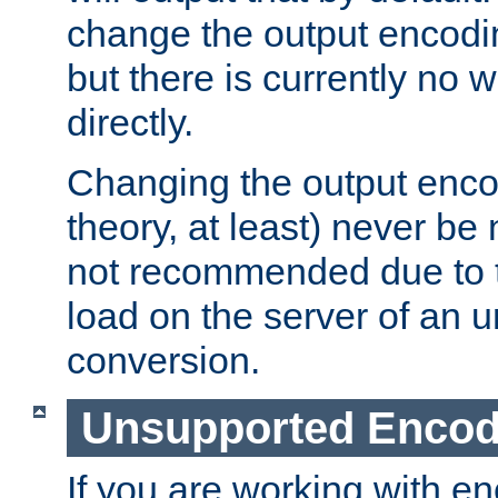
change the output encodi
but there is currently no w
directly.
Changing the output enco
theory, at least) never be
not recommended due to t
load on the server of an 
conversion.
Unsupported Encod
If you are working with en