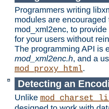
Programmers writing libxm
modules are encouraged t
mod_xml2enc, to provide 
for your users without rei
The programming API is 
mod_xml2enc.h
, and a u
.
mod_proxy_html
Detecting an Encod
Unlike
mod_charset_li
designed to work with da