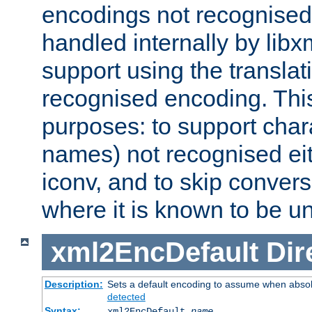
encodings not recognised 
handled internally by lib
support using the translati
recognised encoding. Thi
purposes: to support chara
names) not recognised eit
iconv, and to skip conver
where it is known to be u
xml2EncDefault
Dir
Description:
Sets a default encoding to assume when absol
detected
Syntax:
xml2EncDefault
name