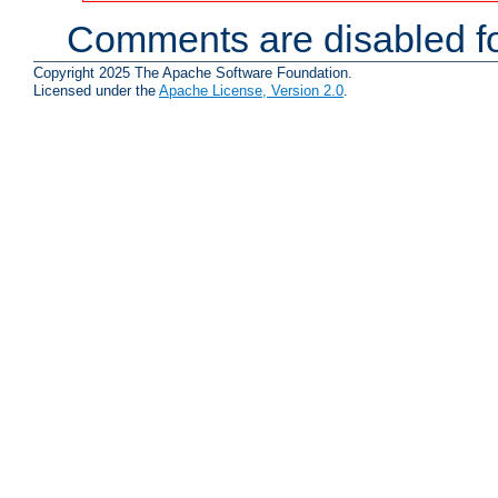
Comments are disabled fo
Copyright 2025 The Apache Software Foundation.
Licensed under the
Apache License, Version 2.0
.