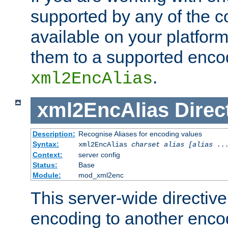
supported by any of the 
available on your platform,
them to a supported enco
.
xml2EncAlias
xml2EncAlias
Direc
Description:
Recognise Aliases for encoding values
Syntax:
xml2EncAlias
charset alias [alias ..
Context:
server config
Status:
Base
Module:
mod_xml2enc
This server-wide directiv
encoding to another enco