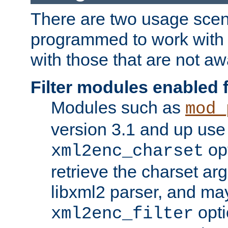
There are two usage scen
programmed to work wit
with those that are not awa
Filter modules enabled
Modules such as
mod_
version 3.1 and up use
opt
xml2enc_charset
retrieve the charset ar
libxml2 parser, and ma
opti
xml2enc_filter