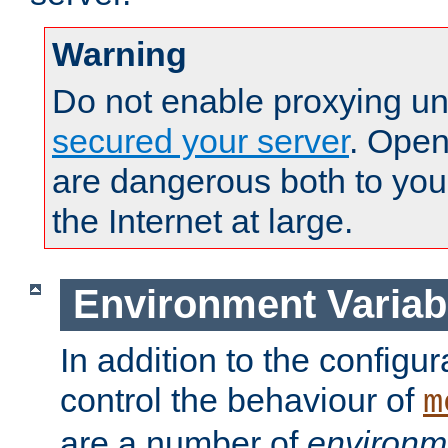
Warning
Do not enable proxying un
secured your server
. Open
are dangerous both to you
the Internet at large.
Environment Variab
In addition to the configur
control the behaviour of
m
are a number of
environm