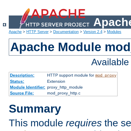
Apache
Apache
>
HTTP Server
>
Documentation
>
Version 2.4
>
Modules
Apache Module mod
Availabl
Description:
HTTP support module for
mod_proxy
Status:
Extension
Module Identifier:
proxy_http_module
Source File:
mod_proxy_http.c
Summary
This module
requires
the se