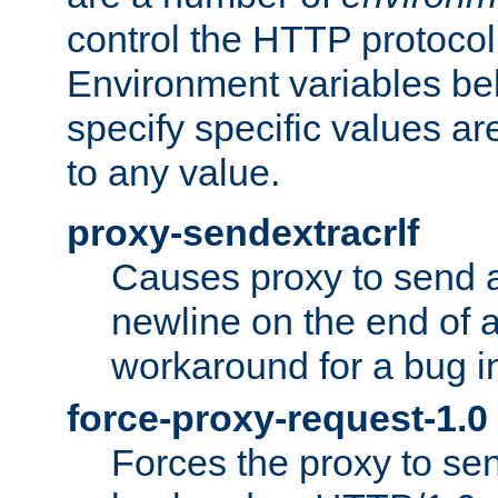
control the HTTP protocol
Environment variables bel
specify specific values a
to any value.
proxy-sendextracrlf
Causes proxy to send 
newline on the end of a
workaround for a bug 
force-proxy-request-1.0
Forces the proxy to sen