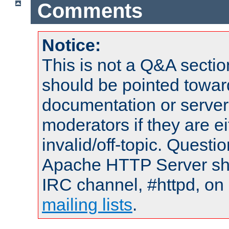
Comments
Notice:
This is not a Q&A sect
should be pointed towar
documentation or serve
moderators if they are 
invalid/off-topic. Quest
Apache HTTP Server shou
IRC channel, #httpd, on 
mailing lists
.