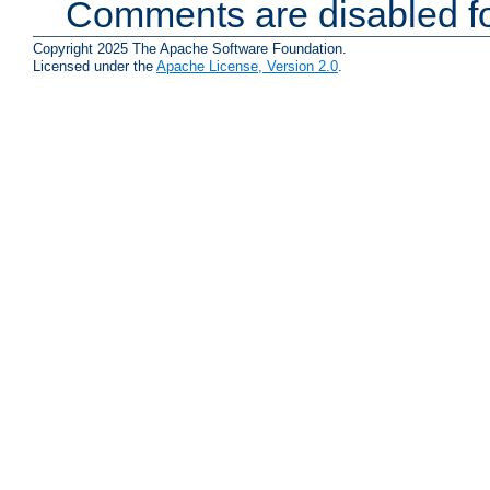
Comments are disabled fo
Copyright 2025 The Apache Software Foundation.
Licensed under the
Apache License, Version 2.0
.