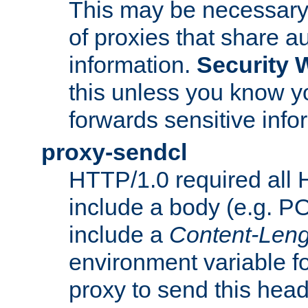
This may be necessary 
of proxies that share a
information.
Security 
this unless you know yo
forwards sensitive info
proxy-sendcl
HTTP/1.0 required all 
include a body (e.g. P
include a
Content-Leng
environment variable f
proxy to send this hea