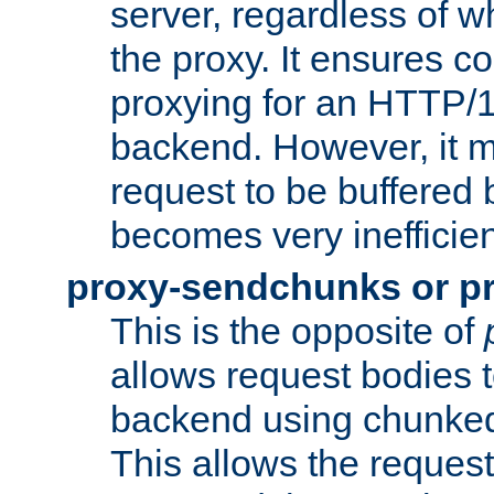
server, regardless of wh
the proxy. It ensures c
proxying for an HTTP/
backend. However, it m
request to be buffered b
becomes very inefficien
proxy-sendchunks or p
This is the opposite of
allows request bodies t
backend using chunked
This allows the request 