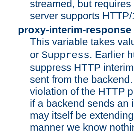
streamed, but requires
server supports HTTP/
proxy-interim-response
This variable takes va
or
. Earlier 
Suppress
suppress HTTP interim
sent from the backend. 
violation of the HTTP pr
if a backend sends an i
may itself be extending
manner we know nothing