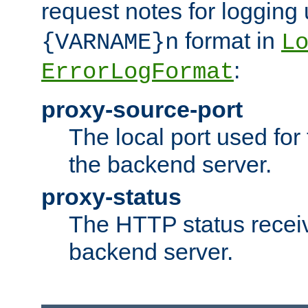
request notes for logging
format in
{VARNAME}n
L
:
ErrorLogFormat
proxy-source-port
The local port used for
the backend server.
proxy-status
The HTTP status recei
backend server.