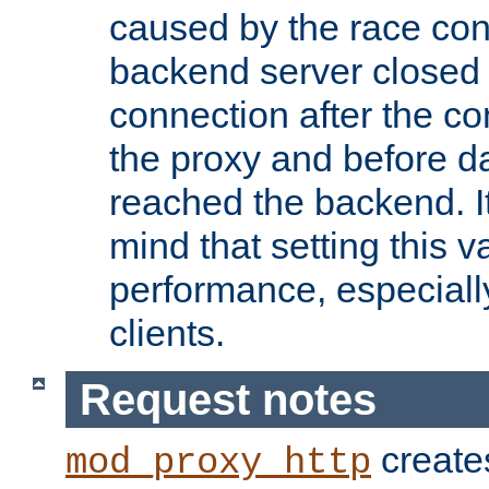
caused by the race cond
backend server closed
connection after the c
the proxy and before d
reached the backend. It
mind that setting this 
performance, especiall
clients.
Request notes
creates
mod_proxy_http