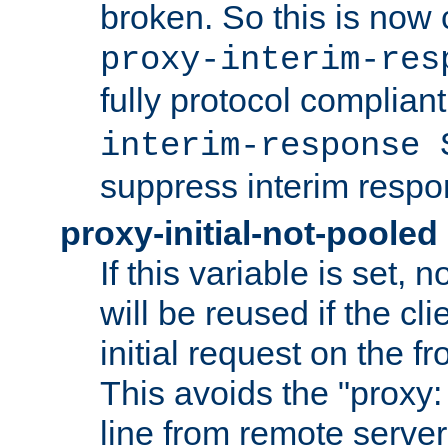
broken. So this is now 
proxy-interim-res
fully protocol compliant
interim-response 
suppress interim respo
proxy-initial-not-pooled
If this variable is set,
will be reused if the cli
initial request on the f
This avoids the "proxy:
line from remote serve