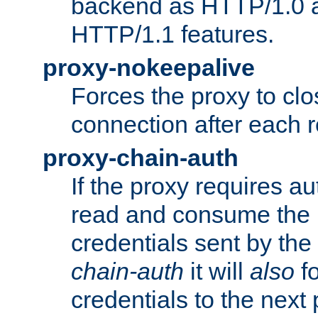
backend as HTTP/1.0 a
HTTP/1.1 features.
proxy-nokeepalive
Forces the proxy to cl
connection after each 
proxy-chain-auth
If the proxy requires aut
read and consume the 
credentials sent by the
chain-auth
it will
also
fo
credentials to the next 