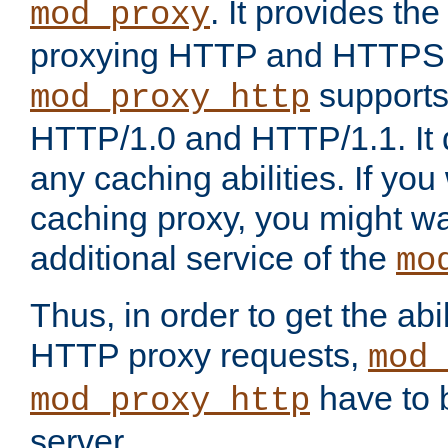
. It provides th
mod_proxy
proxying HTTP and HTTPS 
supports
mod_proxy_http
HTTP/1.0 and HTTP/1.1. It
any caching abilities. If you
caching proxy, you might wa
additional service of the
mo
Thus, in order to get the abi
HTTP proxy requests,
mod_
have to b
mod_proxy_http
server.