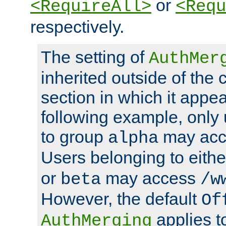
or
<RequireAll>
<Requ
respectively.
The setting of
AuthMer
inherited outside of the 
section in which it appea
following example, only
to group
may ac
alpha
Users belonging to eith
or
may access
beta
/w
However, the default
Of
applies t
AuthMerging