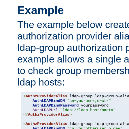
Example
The example below creates
authorization provider al
ldap-group authorization p
example allows a single a
to check group membershi
ldap hosts:
<
AuthzProviderAlias
 ldap-group ldap-group-ali
AuthLDAPBindDN
"cn=youruser,o=ctx"
AuthLDAPBindPassword
 yourpassword

AuthLDAPUrl
"ldap://ldap.host/o=ctx"
</
AuthzProviderAlias
>
<
AuthzProviderAlias
 ldap-group ldap-group-ali
AuthLDAPBindDN
"cn=yourotheruser,o=dev"