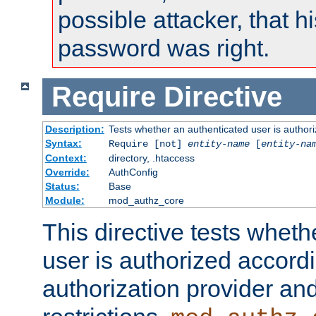
possible attacker, that 
password was right.
Require
Directive
Description:
Tests whether an authenticated user is authori
Syntax:
Require [not]
entity-name
[
entity-na
Context:
directory, .htaccess
Override:
AuthConfig
Status:
Base
Module:
mod_authz_core
This directive tests wheth
user is authorized accordi
authorization provider and