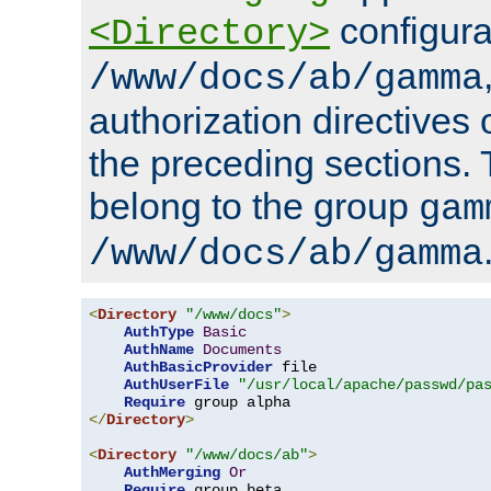
configura
<Directory>
/www/docs/ab/gamma
authorization directives 
the preceding sections.
belong to the group
gam
/www/docs/ab/gamma
<
Directory
"/www/docs"
>
AuthType
Basic
AuthName
Documents
AuthBasicProvider
 file

AuthUserFile
"/usr/local/apache/passwd/pa
Require
</
Directory
>
<
Directory
"/www/docs/ab"
>
AuthMerging
Or
Require