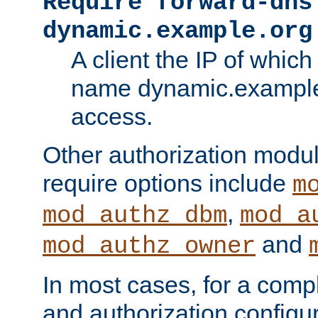
Require forward-dns
dynamic.example.org
A client the IP of which
name dynamic.example.
access.
Other authorization modu
require options include
m
,
mod_authz_dbm
mod_a
and
mod_authz_owner
In most cases, for a comp
and authorization configu