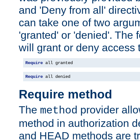
and 'Deny from all' directi
can take one of two argu
'granted' or 'denied'. The
will grant or deny access t
Require
 all granted
Require
 all denied
Require method
The
provider all
method
method in authorization 
and HEAD methods are tre