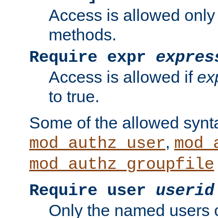
Access is allowed only
methods.
Require expr
expres
Access is allowed if
ex
to true.
Some of the allowed synt
,
mod_authz_user
mod_
mod_authz_groupfile
Require user
userid
Only the named users 