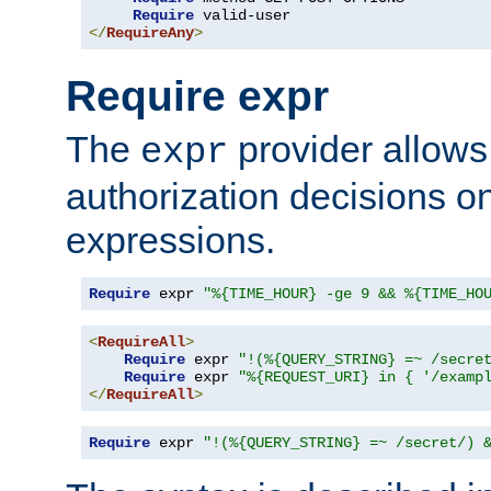
Require
</
RequireAny
>
Require expr
The
provider allows
expr
authorization decisions on
expressions.
Require
 expr 
"%{TIME_HOUR} -ge 9 && %{TIME_HO
<
RequireAll
>
Require
 expr 
"!(%{QUERY_STRING} =~ /secre
Require
 expr 
"%{REQUEST_URI} in { '/examp
</
RequireAll
>
Require
 expr 
"!(%{QUERY_STRING} =~ /secret/) 