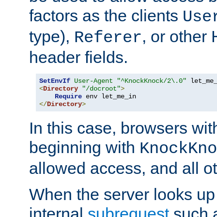
factors as the clients
Use
type),
, or other
Referer
header fields.
SetEnvIf
User-Agent
"^KnockKnock/2\.0"
<
Directory
"/docroot"
>
Require
</
Directory
>
In this case, browsers wit
beginning with
KnockKno
allowed access, and all ot
When the server looks up 
internal
subrequest
such a