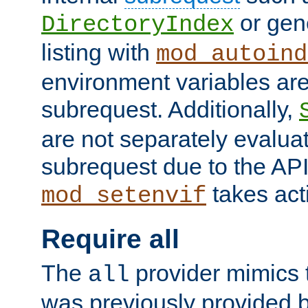
or gene
DirectoryIndex
listing with
mod_autoind
environment variables ar
subrequest. Additionally,
are not separately evaluat
subrequest due to the AP
takes acti
mod_setenvif
Require all
The
provider mimics t
all
was previously provided by