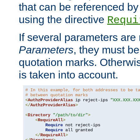
that can be referenced by
using the directive
Requi
If several parameters are
Parameters
, they must be
quotation marks. Otherwise
is taken into account.
# In this example, for both addresses to be t
# between quotation marks
<
AuthzProviderAlias
 ip reject-ips 
"XXX.XXX.XX
</
AuthzProviderAlias
>
<
Directory
"/path/to/dir"
>
<
RequireAll
>
Require
 not reject-ips

Require
 all granted

</
RequireAll
>