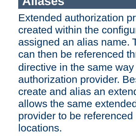
Aliases
Extended authorization p
created within the configur
assigned an alias name. T
can then be referenced t
directive in the same way
authorization provider. Bes
create and alias an extend
allows the same extended
provider to be referenced 
locations.