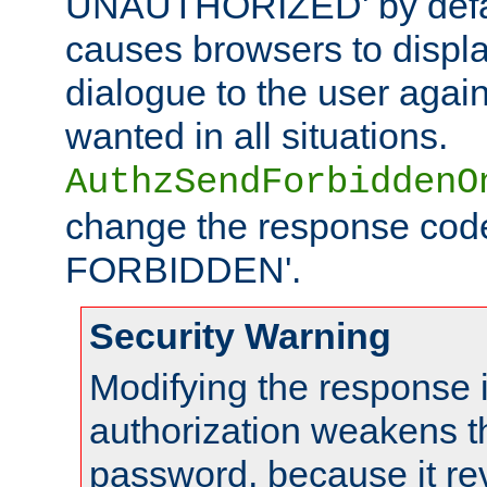
UNAUTHORIZED' by defaul
causes browsers to displ
dialogue to the user again
wanted in all situations.
AuthzSendForbiddenO
change the response code
FORBIDDEN'.
Security Warning
Modifying the response 
authorization weakens th
password, because it rev