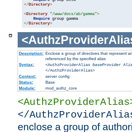
</
Directory
>
<
Directory
"/www/docs/ab/gamma"
>
Require
</
Directory
>
<AuthzProviderAlia
Description:
Enclose a group of directives that represent a
referenced by the specified alias
Syntax:
<AuthzProviderAlias
baseProvider Ali
</AuthzProviderAlias>
Context:
server config
Status:
Base
Module:
mod_authz_core
<AuthzProviderAlias
</AuthzProviderAlia
enclose a group of authori