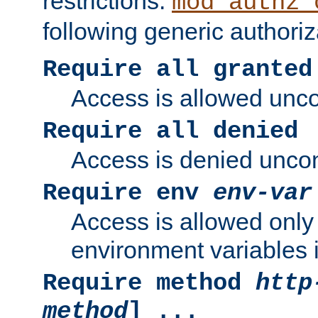
restrictions.
mod_authz_
following generic authoriz
Require all granted
Access is allowed uncon
Require all denied
Access is denied uncond
Require env
env-var
Access is allowed only 
environment variables i
Require method
http
method
] ...