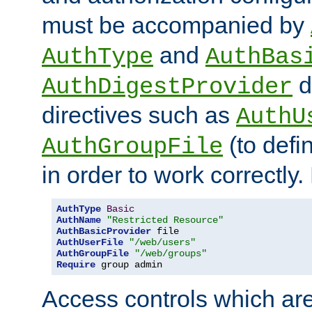
must be accompanied by
and
AuthType
AuthBas
d
AuthDigestProvider
directives such as
AuthU
(to defi
AuthGroupFile
in order to work correctly
AuthType
Basic
AuthName
"Restricted Resource"
AuthBasicProvider
AuthUserFile
"/web/users"
AuthGroupFile
"/web/groups"
Require
 group admin
Access controls which are