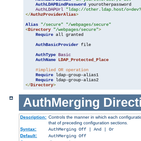
AuthLDAPBindPassword
 yourotherpassword

AuthLDAPUrl
"ldap://other.ldap.host/o=dev
</
AuthzProviderAlias
>
Alias
"/secure"
"/webpages/secure"
<
Directory
"/webpages/secure"
>
Require
 all granted

AuthBasicProvider
 file

AuthType
Basic
AuthName
LDAP_Protected_Place
#implied OR operation
Require
 ldap-group-alias1

Require
</
Directory
>
AuthMerging
Direct
Description:
Controls the manner in which each configuratio
that of preceding configuration sections.
Syntax:
AuthMerging Off | And | Or
Default:
AuthMerging Off