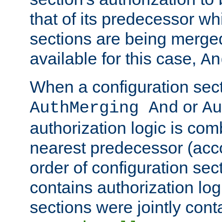
that of its predecessor wh
sections are being merge
available for this case,
An
When a configuration sect
or
AuthMerging And
Au
authorization logic is com
nearest predecessor (acco
order of configuration sec
contains authorization logi
sections were jointly cont