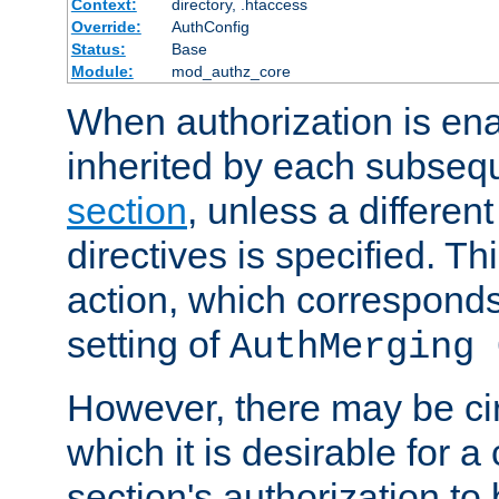
Context:
directory, .htaccess
Override:
AuthConfig
Status:
Base
Module:
mod_authz_core
When authorization is enab
inherited by each subse
section
, unless a different
directives is specified. Thi
action, which corresponds 
setting of
AuthMerging 
However, there may be ci
which it is desirable for a
section's authorization t