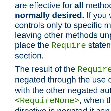
are effective for
all
metho
normally desired.
If you 
controls only to specific 
leaving other methods un
place the
statem
Require
section.
The result of the
Requir
negated through the use 
with the other negated aut
, when 
<RequireNone>
directive is negated it can 