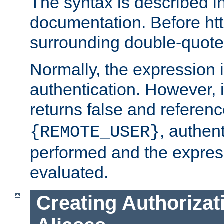
The syntax is described i
documentation. Before htt
surrounding double-quot
Normally, the expression 
authentication. However, 
returns false and referen
, authent
{REMOTE_USER}
performed and the express
evaluated.
Creating Authorizat