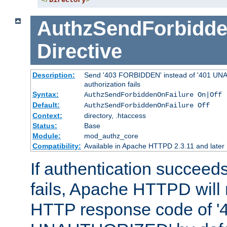
</
Directory
>
AuthzSendForbidde
Directive
Description:
Send '403 FORBIDDEN' instead of '401 UNA
authorization fails
Syntax:
AuthzSendForbiddenOnFailure On|Off
Default:
AuthzSendForbiddenOnFailure Off
Context:
directory, .htaccess
Status:
Base
Module:
mod_authz_core
Compatibility:
Available in Apache HTTPD 2.3.11 and later
If authentication succeeds
fails, Apache HTTPD will
HTTP response code of '