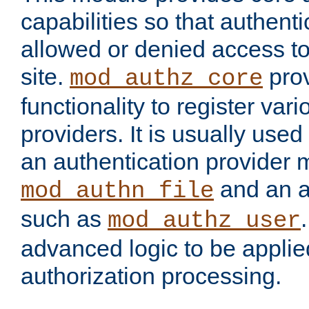
capabilities so that authent
allowed or denied access to
site.
prov
mod_authz_core
functionality to register var
providers. It is usually used
an authentication provider
and an a
mod_authn_file
such as
mod_authz_user
advanced logic to be applie
authorization processing.