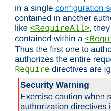
in a single
configuration s
contained in another autho
like
, they
<RequireAll>
contained within a
<Requ
Thus the first one to auth
authorizes the entire req
directives are i
Require
Security Warning
Exercise caution when s
authorization directives 