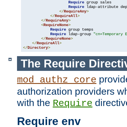
Require
 group sales

Require
 ldap-attribute de
</
RequireAny
>
</
RequireAll
>
</
RequireAny
>
<
RequireNone
>
Require
 group temps

Require
 ldap-group 
"cn=Temporary 
</
RequireNone
>
</
RequireAll
>
</
Directory
>
The Require Directi
provid
mod_authz_core
authorization providers w
with the
directiv
Require
Require env