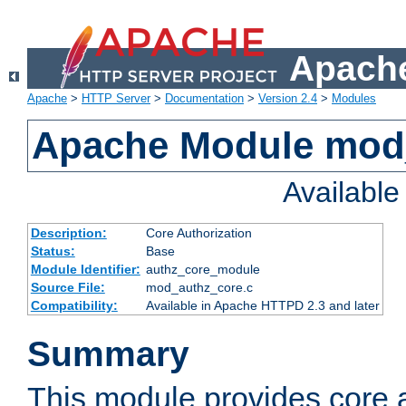
Apache
Apache
>
HTTP Server
>
Documentation
>
Version 2.4
>
Modules
Apache Module mod
Availabl
Description:
Core Authorization
Status:
Base
Module Identifier:
authz_core_module
Source File:
mod_authz_core.c
Compatibility:
Available in Apache HTTPD 2.3 and later
Summary
This module provides core a