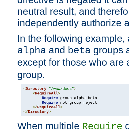
neutral result, and theref
independently authorize a
In the following example, a
and
groups a
alpha
beta
except for those who are 
group.
<
Directory
"/www/docs"
>
<
RequireAll
>
Require
 group alpha beta

Require
 not group reject

</
RequireAll
>
</
Directory
>
When multiple
d
Require