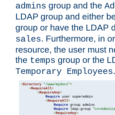
group and the
admins
Ad
LDAP group and either be
group or have the LDAP
. Furthermore, in o
sales
resource, the user must no
the
group or the 
temps
Temporary Employees
<
Directory
"/www/mydocs"
>
<
RequireAll
>
<
RequireAny
>
Require
 user superadmin

<
RequireAll
>
Require
 group admins

Require
 ldap-group 
"cn=Admini
<
RequireAny
>