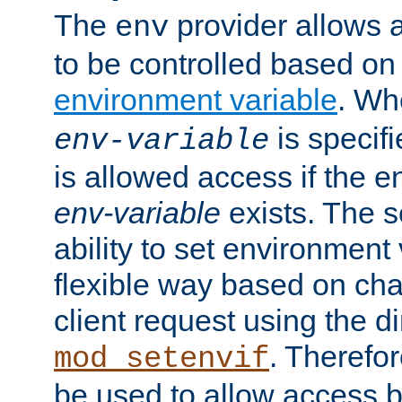
The
provider allows a
env
to be controlled based on
environment variable
. W
is specifi
env-variable
is allowed access if the 
env-variable
exists. The s
ability to set environment 
flexible way based on char
client request using the d
. Therefor
mod_setenvif
be used to allow access 