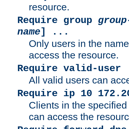
resource.
Require group
group
name
] ...
Only users in the nam
access the resource.
Require valid-user
All valid users can acc
Require ip 10 172.2
Clients in the specifie
can access the resourc