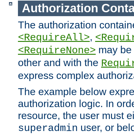
Authorization Conta
The authorization containe
,
<RequireAll>
<Requi
may be 
<RequireNone>
other and with the
Requi
express complex authoriza
The example below expres
authorization logic. In ord
resource, the user must ei
user, or bel
superadmin