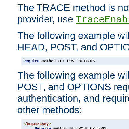
The TRACE method is not 
provider, use
TraceEnab
The following example wil
HEAD, POST, and OPTIO
Require
 method GET POST OPTIONS
The following example wi
POST, and OPTIONS requ
authentication, and require
other methods:
<
RequireAny
>
Require
 method GET POST OPTIONS
