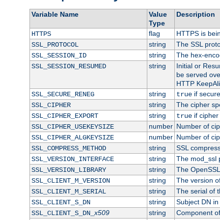
Variable Name
Value
Description
Type
flag
HTTPS is bei
HTTPS
string
The SSL proto
SSL_PROTOCOL
string
The hex-enco
SSL_SESSION_ID
string
Initial or Re
SSL_SESSION_RESUMED
be served ove
HTTP KeepAliv
string
if secure
SSL_SECURE_RENEG
true
string
The cipher sp
SSL_CIPHER
string
if cipher
SSL_CIPHER_EXPORT
true
number
Number of ciph
SSL_CIPHER_USEKEYSIZE
number
Number of ciph
SSL_CIPHER_ALGKEYSIZE
string
SSL compress
SSL_COMPRESS_METHOD
string
The mod_ssl 
SSL_VERSION_INTERFACE
string
The OpenSSL 
SSL_VERSION_LIBRARY
string
The version of 
SSL_CLIENT_M_VERSION
string
The serial of t
SSL_CLIENT_M_SERIAL
string
Subject DN in c
SSL_CLIENT_S_DN
x509
string
Component of 
SSL_CLIENT_S_DN_