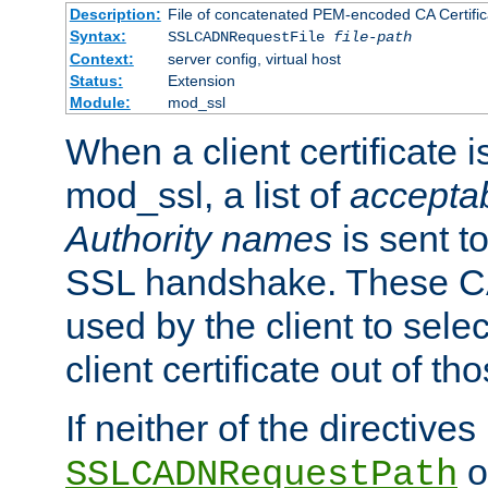
Description:
File of concatenated PEM-encoded CA Certific
Syntax:
SSLCADNRequestFile
file-path
Context:
server config, virtual host
Status:
Extension
Module:
mod_ssl
When a client certificate 
mod_ssl, a list of
acceptab
Authority names
is sent to
SSL handshake. These C
used by the client to sele
client certificate out of th
If neither of the directives
o
SSLCADNRequestPath