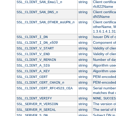
n
string
Client certifi
SSL_CLIENT_SAN_Email_
rfc822Name
n
string
Client certifi
SSL_CLIENT_SAN_DNS_
dNSName
n
string
Client certifi
SSL_CLIENT_SAN_OTHER_msUPN_
otherName, Mi
1.3.6.1.4.1.31
string
Issuer DN of cl
SSL_CLIENT_I_DN
x509
string
Component of 
SSL_CLIENT_I_DN_
string
Validity of clie
SSL_CLIENT_V_START
string
Validity of cli
SSL_CLIENT_V_END
string
Number of days
SSL_CLIENT_V_REMAIN
string
Algorithm used 
SSL_CLIENT_A_SIG
string
Algorithm used 
SSL_CLIENT_A_KEY
string
PEM-encoded c
SSL_CLIENT_CERT
n
string
PEM-encoded ce
SSL_CLIENT_CERT_CHAIN_
string
Serial number 
SSL_CLIENT_CERT_RFC4523_CEA
matches that 
string
,
SSL_CLIENT_VERIFY
NONE
SUCCES
string
The version of
SSL_SERVER_M_VERSION
string
The serial of t
SSL_SERVER_M_SERIAL
string
Subject DN in 
SSL_SERVER_S_DN