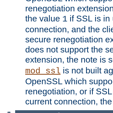
renegotiation extension,
the value
if SSL is in
1
connection, and the cli
secure renegotiation ext
does not support the s
extension, the note is 
is not built a
mod_ssl
OpenSSL which suppor
renegotiation, or if SSL 
current connection, the 