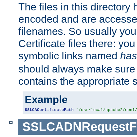
The files in this director
encoded and are accesse
filenames. So usually you 
Certificate files there: yo
symbolic links named
has
should always make sure t
contains the appropriate s
Example
SSLCACertificatePath
"/usr/local/apache2/conf
SSLCADNRequestFi