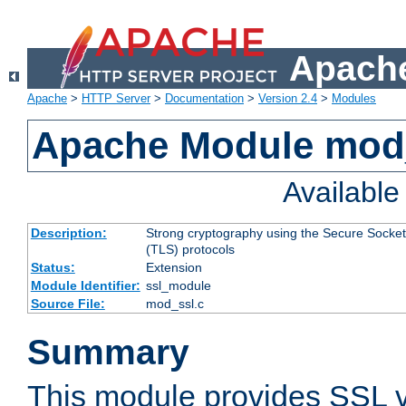
Apache
Apache
>
HTTP Server
>
Documentation
>
Version 2.4
>
Modules
Apache Module mod
Availabl
Description:
Strong cryptography using the Secure Socket
(TLS) protocols
Status:
Extension
Module Identifier:
ssl_module
Source File:
mod_ssl.c
Summary
This module provides SSL 