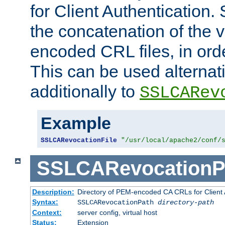
for Client Authentication. 
the concatenation of the 
encoded CRL files, in ord
This can be used alternat
additionally to
SSLCARev
Example
SSLCARevocationFile
"/usr/local/apache2/conf/
SSLCARevocationP
Description:
Directory of PEM-encoded CA CRLs for Client
Syntax:
SSLCARevocationPath
directory-path
Context:
server config, virtual host
Status:
Extension