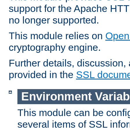
support for the Apache HTT
no longer supported.
This module relies on
Open
cryptography engine.
Further details, discussion
provided in the
SSL docume
Environment Variab
This module can be confi
several items of SSL info