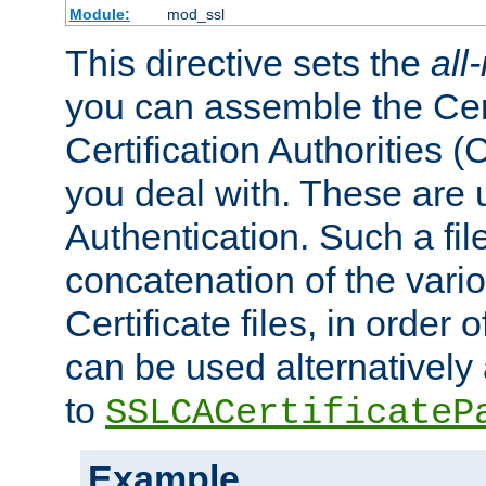
Module:
mod_ssl
This directive sets the
all
you can assemble the Cert
Certification Authorities
you deal with. These are 
Authentication. Such a file
concatenation of the va
Certificate files, in order 
can be used alternatively 
to
SSLCACertificateP
Example