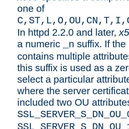
one of
C,ST,L,O,OU,CN,T,I,
In httpd 2.2.0 and later,
x
a numeric
suffix. If th
_n
contains multiple attribu
this suffix is used as a z
select a particular attribu
where the server certifica
included two OU attribute
SSL_SERVER_S_DN_OU_
SSL_SERVER_S_DN_OU_