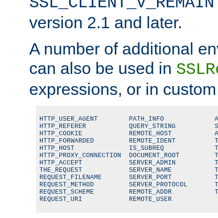
SSL_CLIENT_V_REMAIN
version 2.1 and later.
A number of additional en
can also be used in
SSLR
expressions, or in custom
HTTP_USER_AGENT        PATH_INFO             A
HTTP_REFERER           QUERY_STRING          S
HTTP_COOKIE            REMOTE_HOST           A
HTTP_FORWARDED         REMOTE_IDENT          T
HTTP_HOST              IS_SUBREQ             T
HTTP_PROXY_CONNECTION  DOCUMENT_ROOT         T
HTTP_ACCEPT            SERVER_ADMIN          T
THE_REQUEST            SERVER_NAME           T
REQUEST_FILENAME       SERVER_PORT           T
REQUEST_METHOD         SERVER_PROTOCOL       T
REQUEST_SCHEME         REMOTE_ADDR           T
REQUEST_URI            REMOTE_USER