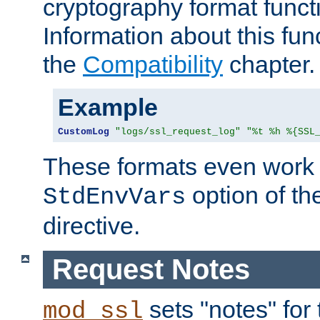
cryptography format funct
Information about this fun
the
Compatibility
chapter.
Example
CustomLog
"logs/ssl_request_log"
"%t %h %{SSL
These formats even work w
option of t
StdEnvVars
directive.
Request Notes
sets "notes" for
mod_ssl