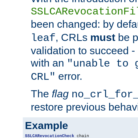
SSLCARevocationFi
been changed: by defa
, CRLs
must
be p
leaf
validation to succeed - o
with an
"unable to 
error.
CRL"
The
flag
no_crl_for
restore previous behav
Example
SSLCARevocationCheck
 chain