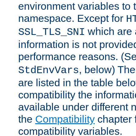
environment variables to
namespace. Except for
H
which are 
SSL_TLS_SNI
information is not provided
performance reasons. (S
, below) The
StdEnvVars
are listed in the table be
compatibility the informa
available under different 
the
Compatibility
chapter f
compatibility variables.