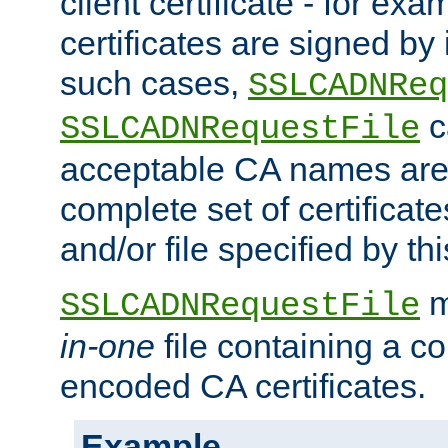
client certificate - for exam
certificates are signed by
such cases,
SSLCADNReq
c
SSLCADNRequestFile
acceptable CA names are 
complete set of certificate
and/or file specified by thi
m
SSLCADNRequestFile
in-one
file containing a c
encoded CA certificates.
Example