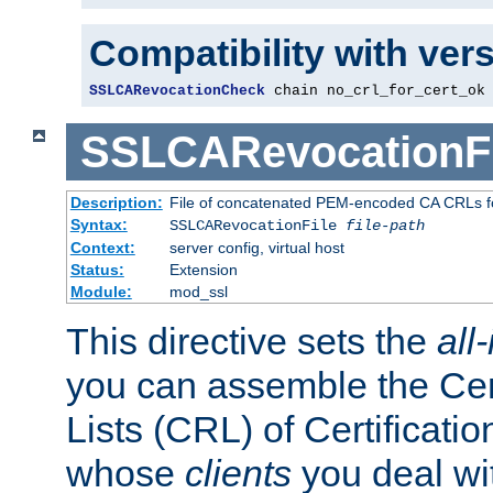
Compatibility with ver
SSLCARevocationCheck
 chain no_crl_for_cert_ok
SSLCARevocationFi
Description:
File of concatenated PEM-encoded CA CRLs fo
Syntax:
SSLCARevocationFile
file-path
Context:
server config, virtual host
Status:
Extension
Module:
mod_ssl
This directive sets the
all
you can assemble the Cer
Lists (CRL) of Certificatio
whose
clients
you deal wi