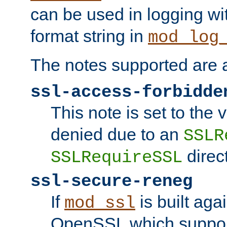
can be used in logging wi
format string in
mod_log
The notes supported are a
ssl-access-forbidde
This note is set to the
denied due to an
SSLR
direct
SSLRequireSSL
ssl-secure-reneg
If
is built aga
mod_ssl
OpenSSL which suppor