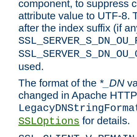
component, to suppress c
attribute value to UTF-8.
after the index suffix (if 
SSL_SERVER_S_DN_OU_
SSL_SERVER_S_DN_OU_
used.
The format of the
*_DN
va
changed in Apache HTTPD
LegacyDNStringForma
for details.
SSLOptions