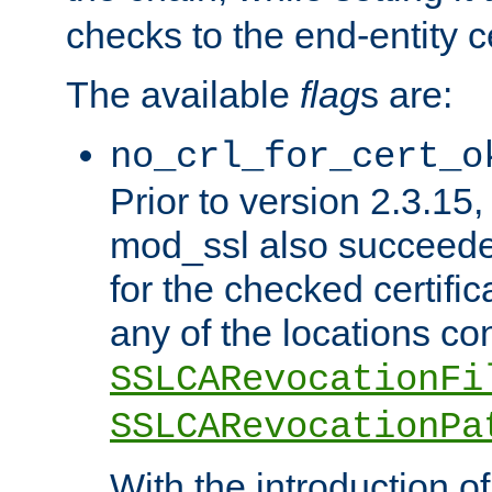
checks to the end-entity ce
The available
flag
s are:
no_crl_for_cert_o
Prior to version 2.3.15
mod_ssl also succeed
for the checked certific
any of the locations co
SSLCARevocationFi
SSLCARevocationPa
With the introduction of