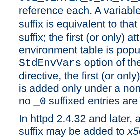
reference each. A variab
suffix is equivalent to th
suffix; the first (or only) 
environment table is popu
option of t
StdEnvVars
directive, the first (or onl
is added only under a non
no
suffixed entries ar
_0
In httpd 2.4.32 and later,
suffix may be added to
x5