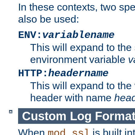
In these contexts, two sp
also be used:
ENV:
variablename
This will expand to the
environment variable
v
HTTP:
headername
This will expand to the
header with name
hea
Custom Log Forma
When
is built i
mod_ssl