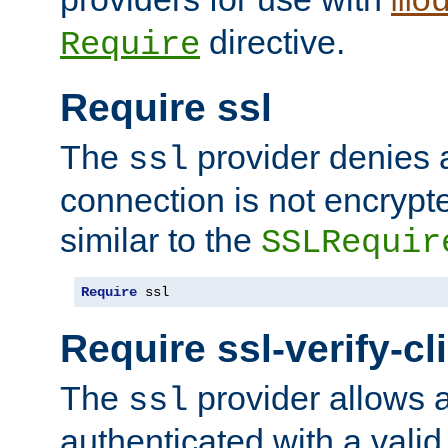
mo
directive.
Require
Require ssl
The
provider denies a
ssl
connection is not encrypt
similar to the
SSLRequir
Require
 ssl
Require ssl-verify-cl
The
provider allows a
ssl
authenticated with a valid c