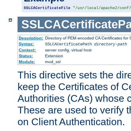
SSLCACertificateFile
"/usr/local/apache2/conf
SSLCACertificatePa
Description:
Directory of PEM-encoded CA Certificates for C
Syntax:
SSLCACertificatePath
directory-path
Context:
server config, virtual host
Status:
Extension
Module:
mod_ssl
This directive sets the di
keep the Certificates of Ce
Authorities (CAs) whose c
These are used to verify th
on Client Authentication.