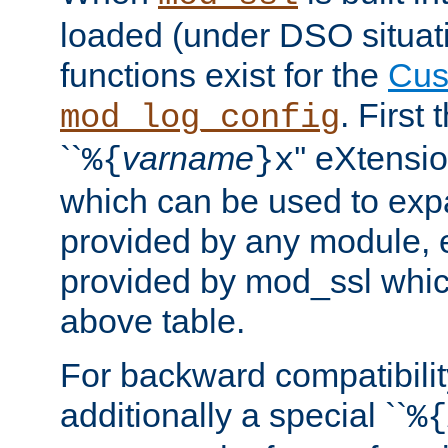
loaded (under DSO situati
functions exist for the
Cus
. First
mod_log_config
``
varname
'' eXtensi
%{
}x
which can be used to exp
provided by any module, 
provided by mod_ssl which
above table.
For backward compatibilit
additionally a special ``
%{