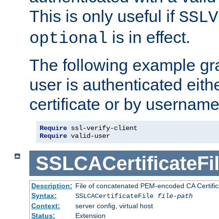
This is only useful if
SSLV
is in effect.
optional
The following example gra
user is authenticated eithe
certificate or by usernam
Require
Require
 valid-user
SSLCACertificateFi
Description:
File of concatenated PEM-encoded CA Certifica
Syntax:
SSLCACertificateFile
file-path
Context:
server config, virtual host
Status:
Extension