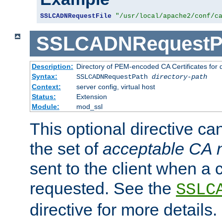
SSLCADNRequestFile
"/usr/local/apache2/conf/c
SSLCADNRequestP
Description:
Directory of PEM-encoded CA Certificates for
Syntax:
SSLCADNRequestPath
directory-path
Context:
server config, virtual host
Status:
Extension
Module:
mod_ssl
This optional directive ca
the set of
acceptable CA
sent to the client when a cl
requested. See the
SSLC
directive for more details.