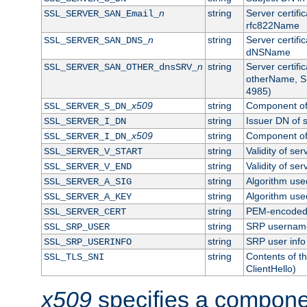
n
string
Server certifi
SSL_SERVER_SAN_Email_
rfc822Name
n
string
Server certifi
SSL_SERVER_SAN_DNS_
dNSName
n
string
Server certifi
SSL_SERVER_SAN_OTHER_dnsSRV_
otherName, S
4985)
x509
string
Component of 
SSL_SERVER_S_DN_
string
Issuer DN of s
SSL_SERVER_I_DN
x509
string
Component of 
SSL_SERVER_I_DN_
string
Validity of ser
SSL_SERVER_V_START
string
Validity of ser
SSL_SERVER_V_END
string
Algorithm used
SSL_SERVER_A_SIG
string
Algorithm used
SSL_SERVER_A_KEY
string
PEM-encoded s
SSL_SERVER_CERT
string
SRP usernam
SSL_SRP_USER
string
SRP user info
SSL_SRP_USERINFO
string
Contents of th
SSL_TLS_SNI
ClientHello)
x509
specifies a compone