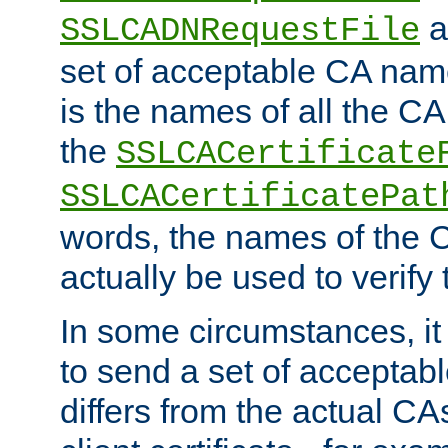
a
SSLCADNRequestFile
set of acceptable CA name
is the names of all the CA
the
SSLCACertificate
SSLCACertificatePat
words, the names of the C
actually be used to verify t
In some circumstances, it 
to send a set of accepta
differs from the actual CA