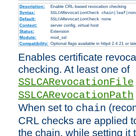
Description:
Enable CRL-based revocation checking
Syntax:
SSLCARevocationCheck chain|leaf|non
Default:
SSLCARevocationCheck none
Context:
server config, virtual host
Status:
Extension
Module:
mod_ssl
Compatibility:
Optional
flag
s available in httpd 2.4.21 or lat
Enables certificate revoca
checking. At least one of
SSLCARevocationFile
SSLCARevocationPath
When set to
(reco
chain
CRL checks are applied to 
the chain, while setting it