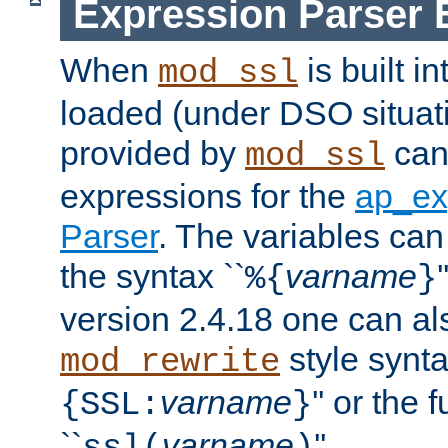
Expression Parser 
When
is built i
mod_ssl
loaded (under DSO situat
provided by
can
mod_ssl
expressions for the
ap_ex
Parser
. The variables can
the syntax ``
varname
%{
}
version 2.4.18 one can al
style synta
mod_rewrite
varname
'' or the 
{SSL:
}
``
varname
''.