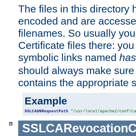
The files in this director
encoded and are accesse
filenames. So usually you 
Certificate files there: yo
symbolic links named
has
should always make sure t
contains the appropriate s
Example
SSLCADNRequestPath
"/usr/local/apache2/conf/c
SSLCARevocationC