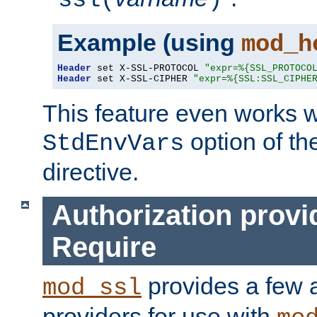
ssl(
)
Example (using
mod_h
Header
 set X-SSL-PROTOCOL 
"expr=%{SSL_PROTOCO
Header
 set X-SSL-CIPHER 
"expr=%{SSL:SSL_CIPHE
This feature even works w
option of t
StdEnvVars
directive.
Authorization provi
Require
provides a few a
mod_ssl
providers for use with